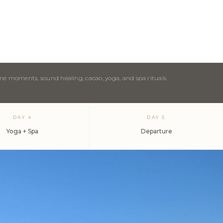
ome moments, sound healing, cacao, yoga, and spa rituals
DAY 4
DAY 5
Yoga + Spa
Departure