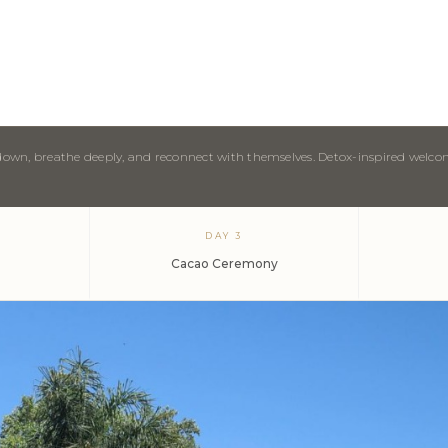
w down, breathe deeply, and reconnect with themselves. Detox-inspired welc
DAY 3
Cacao Ceremony