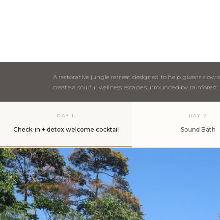
A restorative jungle retreat designed to help guests slo
create a soulful wellness escape surrounded by rainforest.
DAY 1
DAY 2
Check-in + detox welcome cocktail
Sound Bath