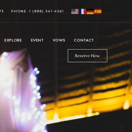
73
PHONE: 1 (888) 341-4561
EXPLORE
EVENT
VOWS
CONTACT
Reserve Now