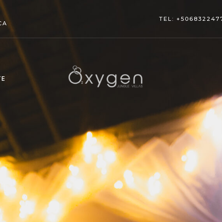
TEL: +506832247
CA
TE