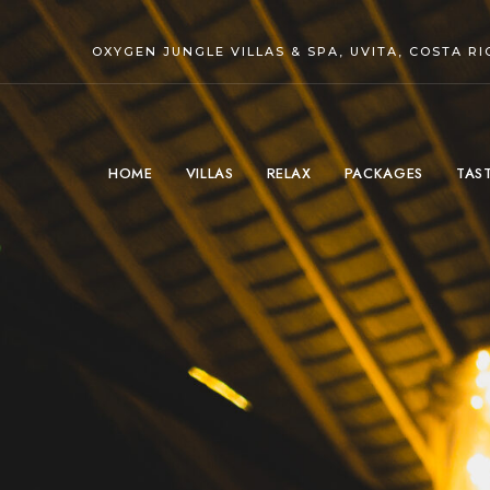
OXYGEN JUNGLE VILLAS & SPA, UVITA, COSTA RI
HOME
VILLAS
RELAX
PACKAGES
TAS