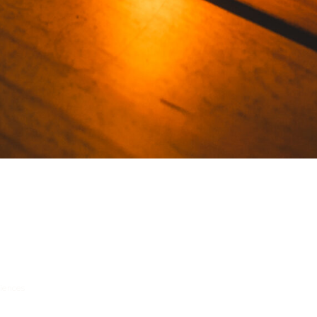
riences