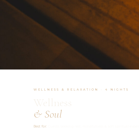
WELLNESS & RELAXATION · 4 NIGHTS
Wellness
& Soul
Best for:
Guests seeking rest, mindfulness & soft spiritual expe